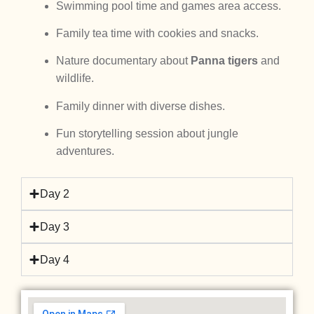
Swimming pool time and games area access.
Family tea time with cookies and snacks.
Nature documentary about
Panna tigers
and
wildlife.
Family dinner with diverse dishes.
Fun storytelling session about jungle
adventures.
Day 2
Day 3
Day 4