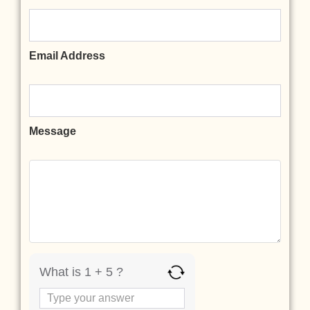
Email Address
Message
What is 1 + 5 ?