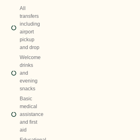
All
transfers
including
airport
pickup
and drop
Welcome
drinks
and
evening
snacks
Basic
medical
assistance
and first
aid
Educational