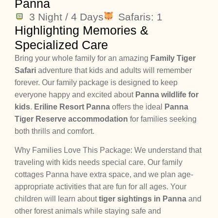
Panna
3 Night / 4 Days
Safaris: 1
Highlighting Memories &
Specialized Care
Bring your whole family for an amazing
Family Tiger
Safari
adventure that kids and adults will remember
forever. Our family package is designed to keep
everyone happy and excited about
Panna wildlife for
kids
.
Eriline Resort Panna
offers the ideal
Panna
Tiger Reserve accommodation
for families seeking
both thrills and comfort.
Why Families Love This Package: We understand that
traveling with kids needs special care. Our family
cottages Panna have extra space, and we plan age-
appropriate activities that are fun for all ages. Your
children will learn about
tiger sightings in Panna
and
other forest animals while staying safe and