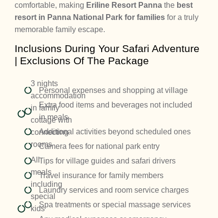
comfortable, making
Eriline Resort Panna
the
best
resort in Panna National Park for families
for a truly
memorable family escape.
Inclusions During Your Safari Adventure
| Exclusions Of The Package
3 nights
Personal expenses and shopping at village
accommodation
Extra food items and beverages not included
in family
in meals
cottage with
Additional activities beyond scheduled ones
connecting
rooms
Camera fees for national park entry
All
Tips for village guides and safari drivers
meals
Travel insurance for family members
including
Laundry services and room service charges
special
Spa treatments or special massage services
kids