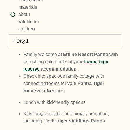
materials
about
wildlife for
children
Day 1
Family welcome at
Eriline Resort Panna
with
refreshing cold drinks at your
Panna tiger
reserve
accommodation
.
Check into spacious family cottage with
connecting rooms for your
Panna Tiger
Reserve
adventure.
Lunch with kid-friendly options.
Kids’ jungle safety and animal orientation,
including tips for
tiger sightings Panna
.