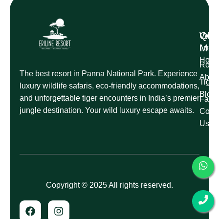
Qui
Wil
Me
Luxur
Hom
Roman
The best resort in Panna National Park. Experience
Abou
Tige
luxury wildlife safaris, eco-friendly accommodations,
Blog
and unforgettable tiger encounters in India’s premier
Famil
jungle destination. Your wild luxury escape awaits.
Conta
Us
Copyright © 2025 All rights reserved.