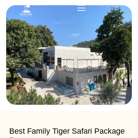
Best Family Tiger Safari Package