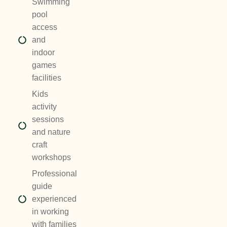
Swimming
pool
access
and
indoor
games
facilities
Kids
activity
sessions
and nature
craft
workshops
Professional
guide
experienced
in working
with families