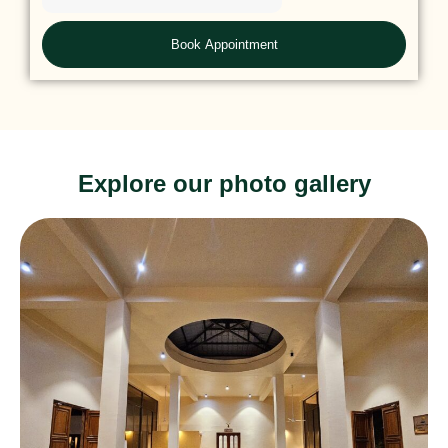
Explore our photo gallery