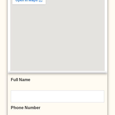
Full Name
Phone Number