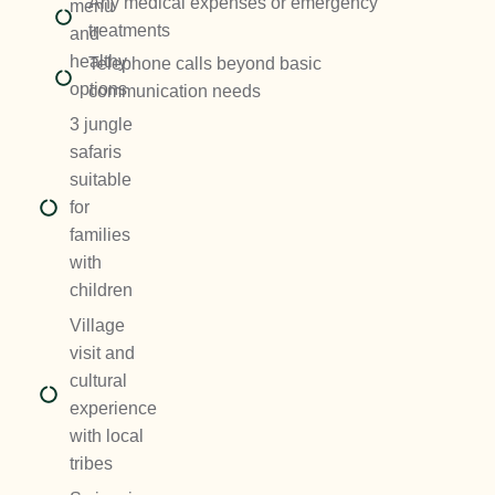
Any medical expenses or emergency
menu
treatments
and
healthy
Telephone calls beyond basic
options
communication needs
3 jungle
safaris
suitable
for
families
with
children
Village
visit and
cultural
experience
with local
tribes