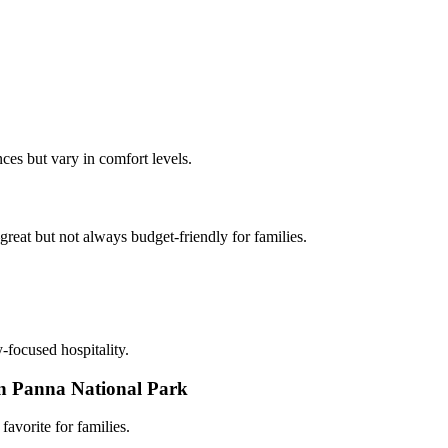
ces but vary in comfort levels.
eat but not always budget-friendly for families.
-focused hospitality.
 in Panna National Park
favorite for families.