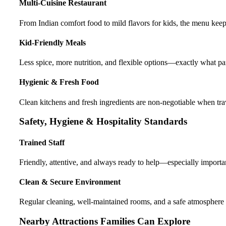
Multi-Cuisine Restaurant
From Indian comfort food to mild flavors for kids, the menu keep
Kid-Friendly Meals
Less spice, more nutrition, and flexible options—exactly what pa
Hygienic & Fresh Food
Clean kitchens and fresh ingredients are non-negotiable when tra
Safety, Hygiene & Hospitality Standards
Trained Staff
Friendly, attentive, and always ready to help—especially importan
Clean & Secure Environment
Regular cleaning, well-maintained rooms, and a safe atmosphere
Nearby Attractions Families Can Explore