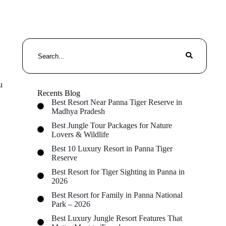
u
Recents Blog
Best Resort Near Panna Tiger Reserve in
Madhya Pradesh
Best Jungle Tour Packages for Nature
Lovers & Wildlife
Best 10 Luxury Resort in Panna Tiger
Reserve
Best Resort for Tiger Sighting in Panna in
2026
Best Resort for Family in Panna National
Park – 2026
Best Luxury Jungle Resort Features That