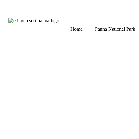
Home
Panna National Park