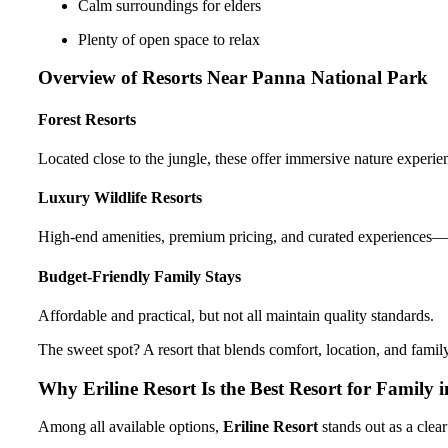
Calm surroundings for elders
Plenty of open space to relax
Overview of Resorts Near Panna National Park
Forest Resorts
Located close to the jungle, these offer immersive nature experien
Luxury Wildlife Resorts
High-end amenities, premium pricing, and curated experiences—gr
Budget-Friendly Family Stays
Affordable and practical, but not all maintain quality standards.
The sweet spot? A resort that blends comfort, location, and family
Why Eriline Resort Is the Best Resort for Family
Among all available options,
Eriline Resort
stands out as a clear 