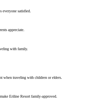
s everyone satisfied.
rents appreciate.
veling with family.
t when traveling with children or elders.
 make Eriline Resort family-approved.