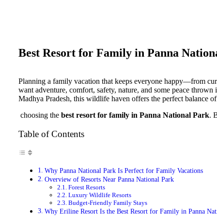
Best Resort for Family in Panna Nation
Planning a family vacation that keeps everyone happy—from curio
want adventure, comfort, safety, nature, and some peace thrown 
Madhya Pradesh, this wildlife haven offers the perfect balance of 
choosing the
best resort for family in Panna National Park
. 
Table of Contents
Why Panna National Park Is Perfect for Family Vacations
Overview of Resorts Near Panna National Park
Forest Resorts
Luxury Wildlife Resorts
Budget-Friendly Family Stays
Why Eriline Resort Is the Best Resort for Family in Panna Nat