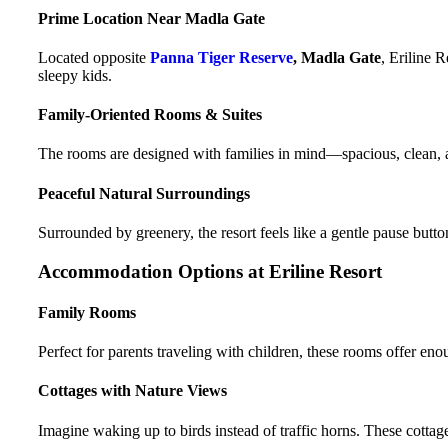
Prime Location Near Madla Gate
Located opposite
Panna Tiger Reserve
, Madla Gate
, Eriline 
sleepy kids.
Family-Oriented Rooms & Suites
The rooms are designed with families in mind—spacious, clean, 
Peaceful Natural Surroundings
Surrounded by greenery, the resort feels like a gentle pause button
Accommodation Options at Eriline Resort
Family Rooms
Perfect for parents traveling with children, these rooms offer eno
Cottages with Nature Views
Imagine waking up to birds instead of traffic horns. These cottag