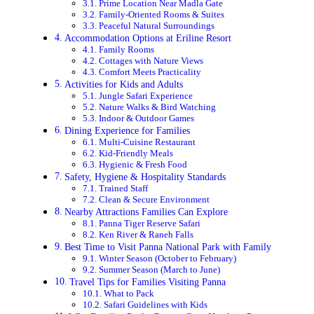
Prime Location Near Madla Gate
Family-Oriented Rooms & Suites
Peaceful Natural Surroundings
Accommodation Options at Eriline Resort
Family Rooms
Cottages with Nature Views
Comfort Meets Practicality
Activities for Kids and Adults
Jungle Safari Experience
Nature Walks & Bird Watching
Indoor & Outdoor Games
Dining Experience for Families
Multi-Cuisine Restaurant
Kid-Friendly Meals
Hygienic & Fresh Food
Safety, Hygiene & Hospitality Standards
Trained Staff
Clean & Secure Environment
Nearby Attractions Families Can Explore
Panna Tiger Reserve Safari
Ken River & Raneh Falls
Best Time to Visit Panna National Park with Family
Winter Season (October to February)
Summer Season (March to June)
Travel Tips for Families Visiting Panna
What to Pack
Safari Guidelines with Kids