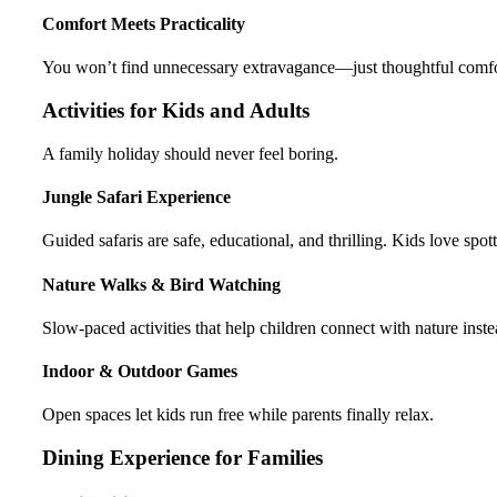
Comfort Meets Practicality
You won’t find unnecessary extravagance—just thoughtful comfort
Activities for Kids and Adults
A family holiday should never feel boring.
Jungle Safari Experience
Guided safaris are safe, educational, and thrilling. Kids love spo
Nature Walks & Bird Watching
Slow-paced activities that help children connect with nature inste
Indoor & Outdoor Games
Open spaces let kids run free while parents finally relax.
Dining Experience for Families