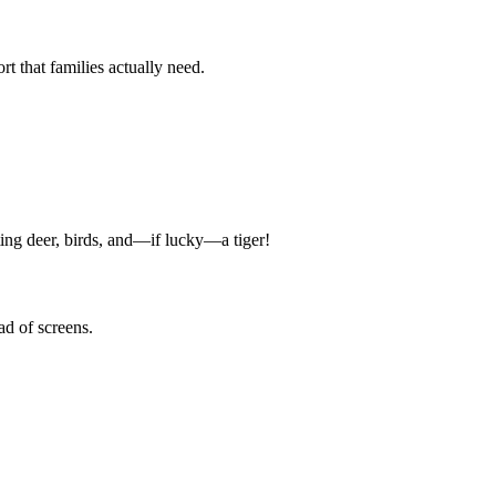
 that families actually need.
tting deer, birds, and—if lucky—a tiger!
ad of screens.