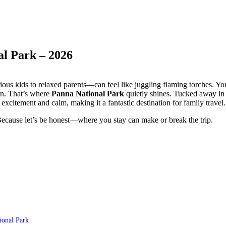
al Park – 2026
us kids to relaxed parents—can feel like juggling flaming torches. Yo
in. That’s where
Panna National Park
quietly shines. Tucked away in
excitement and calm, making it a fantastic destination for family travel.
Because let’s be honest—where you stay can make or break the trip.
ional Park