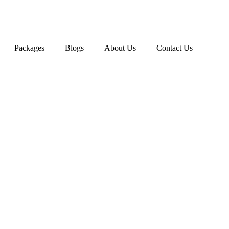
Packages
Blogs
About Us
Contact Us