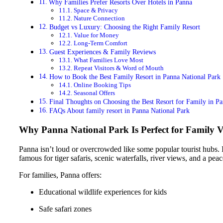
Why Families Prefer Resorts Over Hotels in Panna
Space & Privacy
Nature Connection
Budget vs Luxury: Choosing the Right Family Resort
Value for Money
Long-Term Comfort
Guest Experiences & Family Reviews
What Families Love Most
Repeat Visitors & Word of Mouth
How to Book the Best Family Resort in Panna National Park
Online Booking Tips
Seasonal Offers
Final Thoughts on Choosing the Best Resort for Family in P
FAQs About family resort in Panna National Park
Why Panna National Park Is Perfect for Family V
Panna isn’t loud or overcrowded like some popular tourist hubs. Ins
famous for tiger safaris, scenic waterfalls, river views, and a peac
For families, Panna offers:
Educational wildlife experiences for kids
Safe safari zones