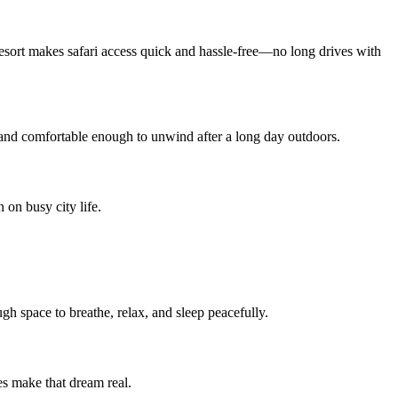
Resort makes safari access quick and hassle-free—no long drives with
and comfortable enough to unwind after a long day outdoors.
 on busy city life.
ugh space to breathe, relax, and sleep peacefully.
es make that dream real.