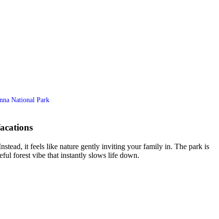
anna National Park
acations
tead, it feels like nature gently inviting your family in. The park is
eful forest vibe that instantly slows life down.