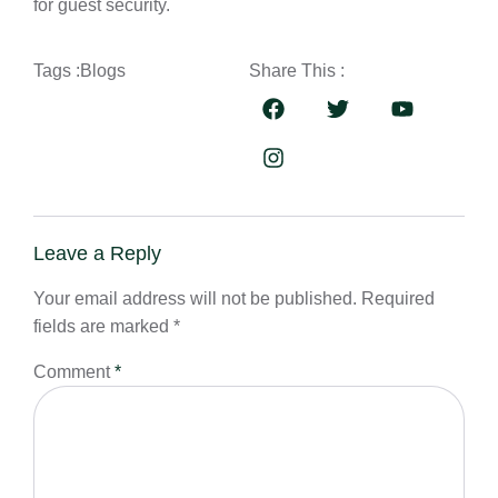
for guest security.
Tags :
Blogs
Share This :
Leave a Reply
Your email address will not be published.
Required
fields are marked
*
Comment
*