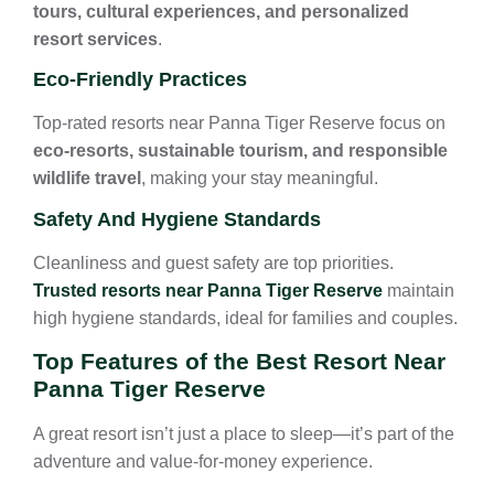
tours, cultural experiences, and personalized
resort services
.
Eco-Friendly Practices
Top-rated resorts near Panna Tiger Reserve focus on
eco-resorts, sustainable tourism, and responsible
wildlife travel
, making your stay meaningful.
Safety And Hygiene Standards
Cleanliness and guest safety are top priorities.
Trusted resorts near Panna Tiger Reserve
maintain
high hygiene standards, ideal for families and couples.
Top Features of the Best Resort Near
Panna Tiger Reserve
A great resort isn’t just a place to sleep—it’s part of the
adventure and value-for-money experience.