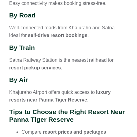
Easy connectivity makes booking stress-free.
By Road
Well-connected roads from Khajuraho and Satna—
ideal for
self-drive resort bookings
.
By Train
Satna Railway Station is the nearest railhead for
resort pickup services
.
By Air
Khajuraho Airport offers quick access to
luxury
resorts near Panna Tiger Reserve
.
Tips to Choose the Right Resort Near
Panna Tiger Reserve
Compare
resort prices and packages