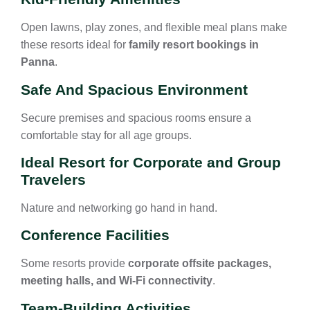
Open lawns, play zones, and flexible meal plans make
these resorts ideal for
family resort bookings in
Panna
.
Safe And Spacious Environment
Secure premises and spacious rooms ensure a
comfortable stay for all age groups.
Ideal Resort for Corporate and Group
Travelers
Nature and networking go hand in hand.
Conference Facilities
Some resorts provide
corporate offsite packages,
meeting halls, and Wi-Fi connectivity
.
Team-Building Activities