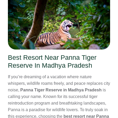
Best Resort Near Panna Tiger
Reserve In Madhya Pradesh
If you’re dreaming of a vacation where nature
whispers, wildlife roams freely, and peace replaces city
noise,
Panna Tiger Reserve in Madhya Pradesh
is
calling your name. Known for its successful tiger
reintroduction program and breathtaking landscapes,
Panna is a paradise for wildlife lovers. To truly soak in
this experience, choosing the
best resort near Panna