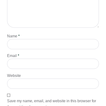
Name
*
Email
*
Website
Save my name, email, and website in this browser for