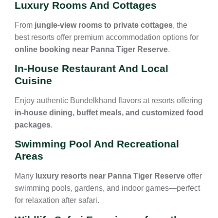
Luxury Rooms And Cottages
From
jungle-view rooms to private cottages
, the
best resorts offer premium accommodation options for
online booking near Panna Tiger Reserve
.
In-House Restaurant And Local
Cuisine
Enjoy authentic Bundelkhand flavors at resorts offering
in-house dining, buffet meals, and customized food
packages
.
Swimming Pool And Recreational
Areas
Many
luxury resorts near Panna Tiger Reserve
offer
swimming pools, gardens, and indoor games—perfect
for relaxation after safari.