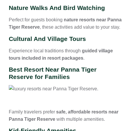
Nature Walks And Bird Watching
Perfect for guests booking
nature resorts near Panna
Tiger Reserve
, these activities add value to your stay.
Cultural And Village Tours
Experience local traditions through
guided village
tours included in resort packages
.
Best Resort Near Panna Tiger
Reserve for Families
Family travelers prefer
safe, affordable resorts near
Panna Tiger Reserve
with multiple amenities.
Kid-Friendly Amenities