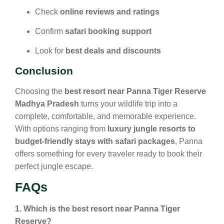
Check
online reviews and ratings
Confirm
safari booking support
Look for
best deals and discounts
Conclusion
Choosing the
best resort near Panna Tiger Reserve
Madhya Pradesh
turns your wildlife trip into a
complete, comfortable, and memorable experience.
With options ranging from
luxury jungle resorts to
budget-friendly stays with safari packages
, Panna
offers something for every traveler ready to book their
perfect jungle escape.
FAQs
1. Which is the best resort near Panna Tiger
Reserve?