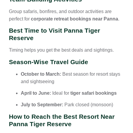
Group safaris, bonfires, and outdoor activities are
perfect for
corporate retreat bookings near Panna
.
Best Time to Visit Panna Tiger
Reserve
Timing helps you get the best deals and sightings.
Season-Wise Travel Guide
October to March:
Best season for resort stays
and sightseeing
April to June:
Ideal for
tiger safari bookings
July to September:
Park closed (monsoon)
How to Reach the Best Resort Near
Panna Tiger Reserve