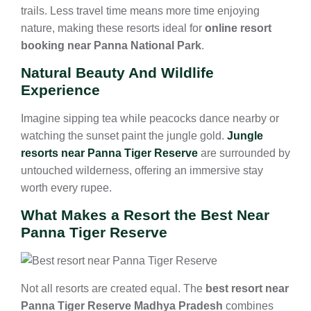
trails. Less travel time means more time enjoying
nature, making these resorts ideal for
online resort
booking near Panna National Park
.
Natural Beauty And Wildlife
Experience
Imagine sipping tea while peacocks dance nearby or
watching the sunset paint the jungle gold.
Jungle
resorts near Panna Tiger Reserve
are surrounded by
untouched wilderness, offering an immersive stay
worth every rupee.
What Makes a Resort the Best Near
Panna Tiger Reserve
Not all resorts are created equal. The
best resort near
Panna Tiger Reserve Madhya Pradesh
combines