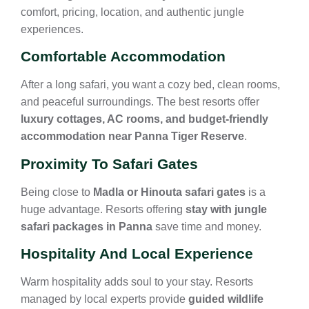
comfort, pricing, location, and authentic jungle
experiences.
Comfortable Accommodation
After a long safari, you want a cozy bed, clean rooms,
and peaceful surroundings. The best resorts offer
luxury cottages, AC rooms, and budget-friendly
accommodation near Panna Tiger Reserve
.
Proximity To Safari Gates
Being close to
Madla or Hinouta safari gates
is a
huge advantage. Resorts offering
stay with jungle
safari packages in Panna
save time and money.
Hospitality And Local Experience
Warm hospitality adds soul to your stay. Resorts
managed by local experts provide
guided wildlife