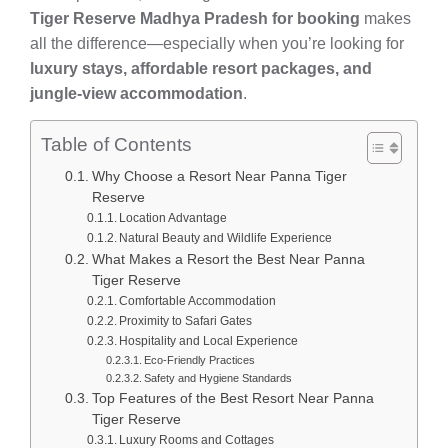
Tiger Reserve Madhya Pradesh for booking
makes
all the difference—especially when you’re looking for
luxury stays, affordable resort packages, and
jungle-view accommodation
.
Table of Contents
Why Choose a Resort Near Panna Tiger
Reserve
Location Advantage
Natural Beauty and Wildlife Experience
What Makes a Resort the Best Near Panna
Tiger Reserve
Comfortable Accommodation
Proximity to Safari Gates
Hospitality and Local Experience
Eco-Friendly Practices
Safety and Hygiene Standards
Top Features of the Best Resort Near Panna
Tiger Reserve
Luxury Rooms and Cottages