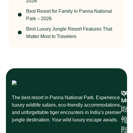
2026
Best Resort for Family in Panna National
Park – 2026
Best Luxury Jungle Resort Features That
Matter Most to Travelers
Qui
Wil
The best resort in Panna National Park. Experience
Me
Luxur
luxury wildlife safaris, eco-friendly accommodations,
Hom
Roman
and unforgettable tiger encounters in India’s premier
Abou
jungle destination. Your wild luxury escape awaits.
Tige
Blog
Famil