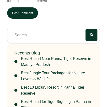
the next time I comment.
Recents Blog
Best Resort Near Panna Tiger Reserve in
Madhya Pradesh
Best Jungle Tour Packages for Nature
Lovers & Wildlife
Best 10 Luxury Resort in Panna Tiger
Reserve
Best Resort for Tiger Sighting in Panna in