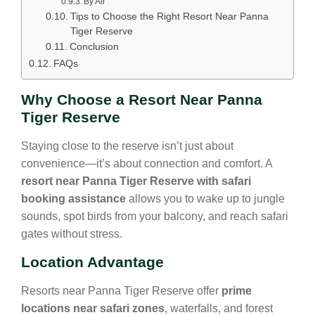
By Air
Tips to Choose the Right Resort Near Panna
Tiger Reserve
Conclusion
FAQs
Why Choose a Resort Near Panna
Tiger Reserve
Staying close to the reserve isn’t just about
convenience—it’s about connection and comfort. A
resort near Panna Tiger Reserve with safari
booking assistance
allows you to wake up to jungle
sounds, spot birds from your balcony, and reach safari
gates without stress.
Location Advantage
Resorts near Panna Tiger Reserve offer
prime
locations near safari zones
, waterfalls, and forest