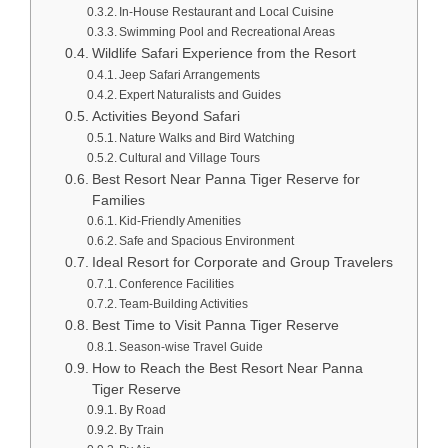
In-House Restaurant and Local Cuisine
Swimming Pool and Recreational Areas
Wildlife Safari Experience from the Resort
Jeep Safari Arrangements
Expert Naturalists and Guides
Activities Beyond Safari
Nature Walks and Bird Watching
Cultural and Village Tours
Best Resort Near Panna Tiger Reserve for
Families
Kid-Friendly Amenities
Safe and Spacious Environment
Ideal Resort for Corporate and Group Travelers
Conference Facilities
Team-Building Activities
Best Time to Visit Panna Tiger Reserve
Season-wise Travel Guide
How to Reach the Best Resort Near Panna
Tiger Reserve
By Road
By Train