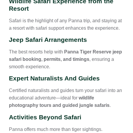
Wildlife Safari Experience from the
Resort
Safari is the highlight of any Panna trip, and staying at
a resort with safari support enhances the experience.
Jeep Safari Arrangements
The best resorts help with
Panna Tiger Reserve jeep
safari booking, permits, and timings
, ensuring a
smooth experience.
Expert Naturalists And Guides
Certified naturalists and guides turn your safari into an
educational adventure—ideal for
wildlife
photography tours and guided jungle safaris
.
Activities Beyond Safari
Panna offers much more than tiger sightings.