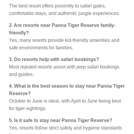
The best resort offers proximity to safari gates,
comfortable stays, and authentic jungle experiences.
2. Are resorts near Panna Tiger Reserve family-
friendly?
Yes, many resorts provide kid-friendly amenities and
safe environments for families.
3. Do resorts help with safari bookings?
Most reputed resorts assist with jeep safari bookings
and guides.
4. What is the best season to stay near Panna Tiger
Reserve?
October to June is ideal, with April to June being best
for tiger sightings.
5. Is it safe to stay near Panna Tiger Reserve?
Yes, resorts follow strict safety and hygiene standards