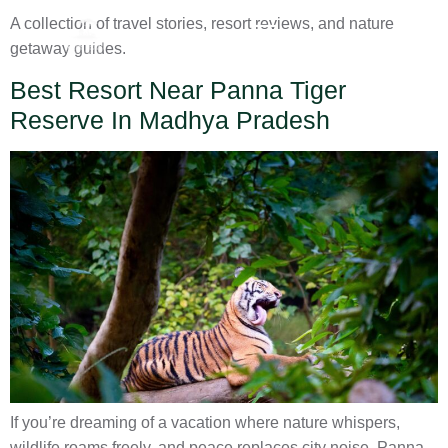
A collection of travel stories, resort reviews, and nature
getaway guides.
Best Resort Near Panna Tiger
Reserve In Madhya Pradesh
If you’re dreaming of a vacation where nature whispers,
wildlife roams freely, and peace replaces city noise, Panna