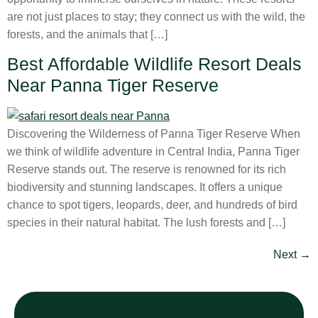
are not just places to stay; they connect us with the wild, the
forests, and the animals that […]
Best Affordable Wildlife Resort Deals
Near Panna Tiger Reserve
Discovering the Wilderness of Panna Tiger Reserve When
we think of wildlife adventure in Central India, Panna Tiger
Reserve stands out. The reserve is renowned for its rich
biodiversity and stunning landscapes. It offers a unique
chance to spot tigers, leopards, deer, and hundreds of bird
species in their natural habitat. The lush forests and […]
Next
→