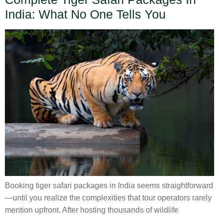
India: What No One Tells You
Booking tiger safari packages in India seems straightforward
—until you realize the complexities that tour operators rarely
mention upfront. After hosting thousands of wildlife