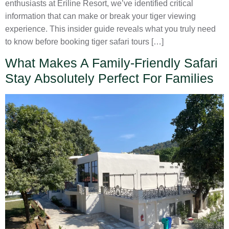
enthusiasts at Eriline Resort, we’ve identified critical
information that can make or break your tiger viewing
experience. This insider guide reveals what you truly need
to know before booking tiger safari tours […]
What Makes A Family-Friendly Safari
Stay Absolutely Perfect For Families