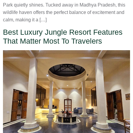
Park quietly shines. Tucked away in Madhya Pradesh, this
wildlife haven offers the perfect balance of excitement and
calm, making it a […]
Best Luxury Jungle Resort Features
That Matter Most To Travelers