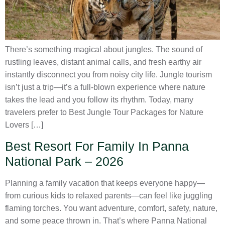
There’s something magical about jungles. The sound of
rustling leaves, distant animal calls, and fresh earthy air
instantly disconnect you from noisy city life. Jungle tourism
isn’t just a trip—it’s a full-blown experience where nature
takes the lead and you follow its rhythm. Today, many
travelers prefer to Best Jungle Tour Packages for Nature
Lovers […]
Best Resort For Family In Panna
National Park – 2026
Planning a family vacation that keeps everyone happy—
from curious kids to relaxed parents—can feel like juggling
flaming torches. You want adventure, comfort, safety, nature,
and some peace thrown in. That’s where Panna National