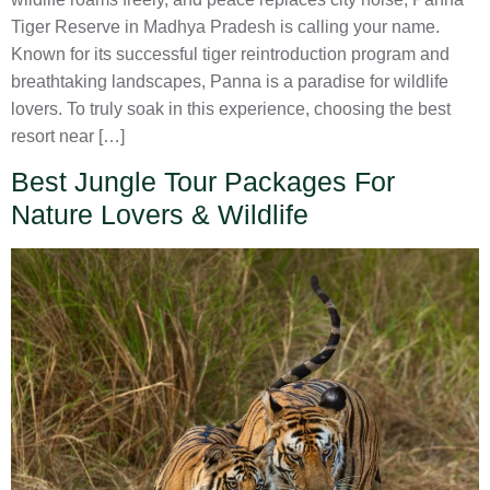
Tiger Reserve in Madhya Pradesh is calling your name.
Known for its successful tiger reintroduction program and
breathtaking landscapes, Panna is a paradise for wildlife
lovers. To truly soak in this experience, choosing the best
resort near […]
Best Jungle Tour Packages For
Nature Lovers & Wildlife