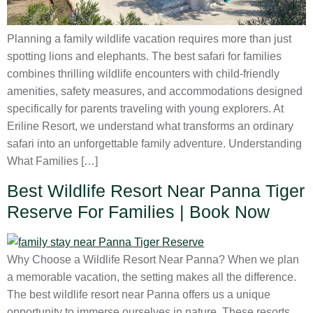
Planning a family wildlife vacation requires more than just
spotting lions and elephants. The best safari for families
combines thrilling wildlife encounters with child-friendly
amenities, safety measures, and accommodations designed
specifically for parents traveling with young explorers. At
Eriline Resort, we understand what transforms an ordinary
safari into an unforgettable family adventure. Understanding
What Families […]
Best Wildlife Resort Near Panna Tiger
Reserve For Families | Book Now
Why Choose a Wildlife Resort Near Panna? When we plan
a memorable vacation, the setting makes all the difference.
The best wildlife resort near Panna offers us a unique
opportunity to immerse ourselves in nature. These resorts