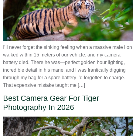
I’ll never forget the sinking feeling when a massive male lion
walked within 15 meters of our vehicle, and my camera
battery died. There he was—perfect golden hour lighting,
incredible detail in his mane, and I was frantically digging
through my bag for a spare battery I’d forgotten to charge.
That expensive mistake taught me […]
Best Camera Gear For Tiger
Photography In 2026