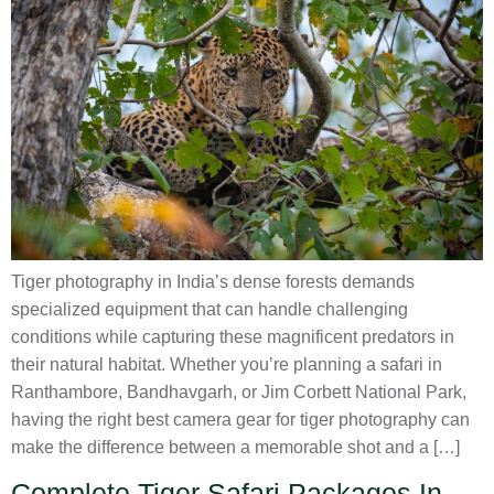
Tiger photography in India’s dense forests demands
specialized equipment that can handle challenging
conditions while capturing these magnificent predators in
their natural habitat. Whether you’re planning a safari in
Ranthambore, Bandhavgarh, or Jim Corbett National Park,
having the right best camera gear for tiger photography can
make the difference between a memorable shot and a […]
Complete Tiger Safari Packages In