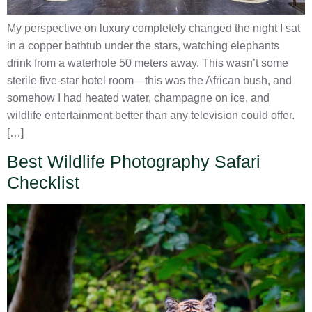
My perspective on luxury completely changed the night I sat
in a copper bathtub under the stars, watching elephants
drink from a waterhole 50 meters away. This wasn’t some
sterile five-star hotel room—this was the African bush, and
somehow I had heated water, champagne on ice, and
wildlife entertainment better than any television could offer.
[…]
Best Wildlife Photography Safari
Checklist