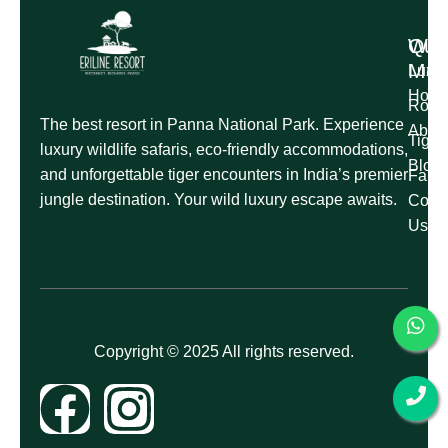
Qui
Wil
Me
Luxur
Hom
Roman
The best resort in Panna National Park. Experience
Abou
Tige
luxury wildlife safaris, eco-friendly accommodations,
Blog
and unforgettable tiger encounters in India’s premier
Famil
jungle destination. Your wild luxury escape awaits.
Conta
Us
Copyright © 2025 All rights reserved.